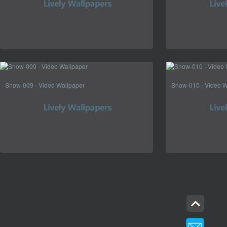
Snow-009 - Video Wallpaper
Snow-010 - Video W