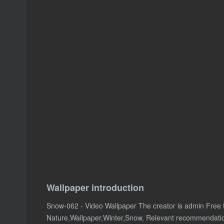
Wallpaper introduction
Snow-062 - Video Wallpaper The creator is admin Free
Nature,Wallpaper,Winter,Snow, Relevant recommendati