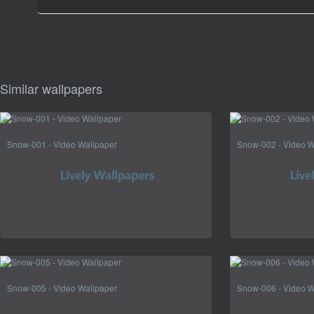
Similar wallpapers
Snow-001 - Video Wallpaper
Snow-002 - Video W
Snow-005 - Video Wallpaper
Snow-006 - Video W