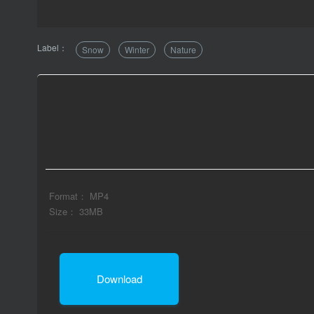
Label：
Snow
Winter
Nature
Format： MP4
Size： 33MB
Download