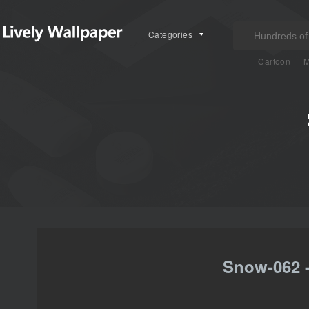
Categories
Cartoon
M
Snow-062 -