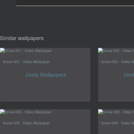
Similar wallpapers
Snow-001 - Video Wallpaper
Snow-002 - Video W
Snow-005 - Video Wallpaper
Snow-006 - Video W