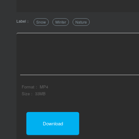
Label：
Snow
Winter
Nature
Format： MP4
Size： 33MB
Download