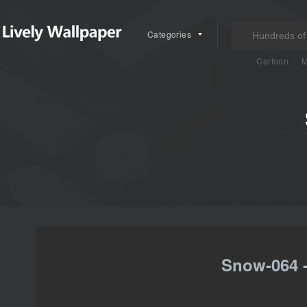
Categories
Cartoon
M
Snow-064 -