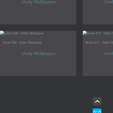
Snow-009 - Video Wallpaper
Snow-010 - Video W