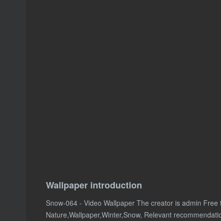
Wallpaper introduction
Snow-064 - Video Wallpaper The creator is admin Free
Nature,Wallpaper,Winter,Snow, Relevant recommendati