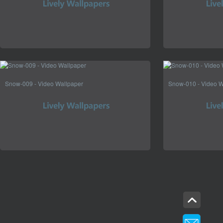
Snow-009 - Video Wallpaper
Snow-010 - Video W