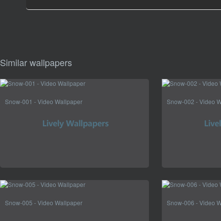
Similar wallpapers
Snow-001 - Video Wallpaper
Snow-002 - Video W
Snow-005 - Video Wallpaper
Snow-006 - Video W