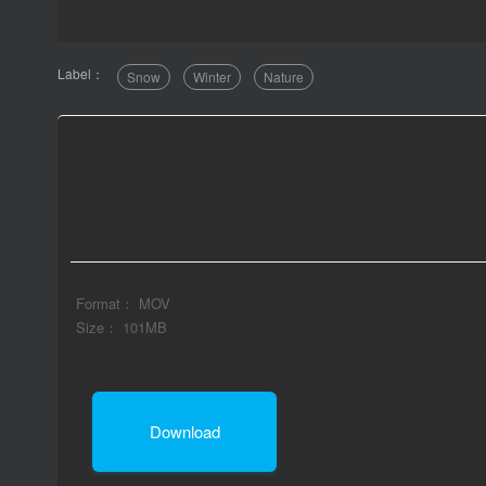
Label：
Snow
Winter
Nature
Format： MOV
Size： 101MB
Download