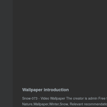
Wallpaper introduction
Snow-073 - Video Wallpaper The creator is admin Free
Nature,Wallpaper,Winter,Snow, Relevant recommendati