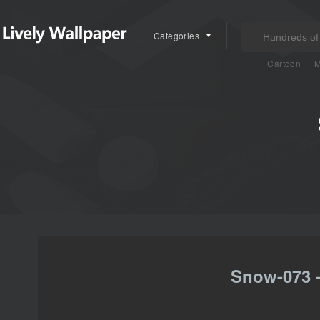
Categories
Cartoon
M
Snow-073 -