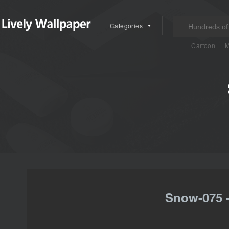
Categories
Cartoon
M
Snow-075 -