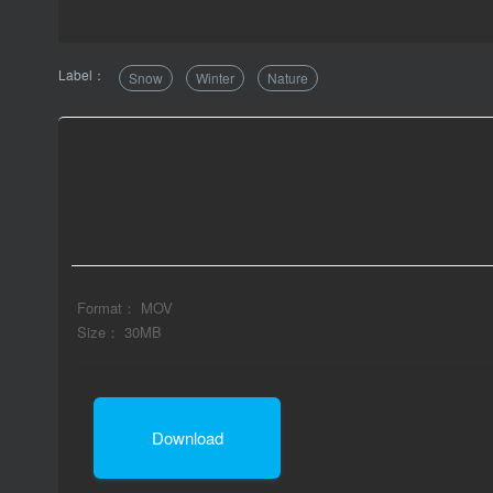
Label：
Snow
Winter
Nature
Format： MOV
Size： 30MB
Download