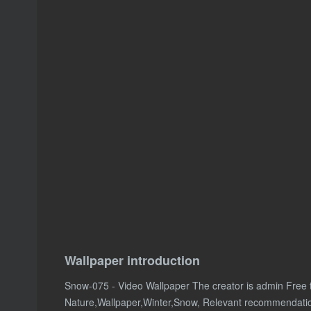
Wallpaper introduction
Snow-075 - Video Wallpaper The creator is admin Free
Nature,Wallpaper,Winter,Snow, Relevant recommendati