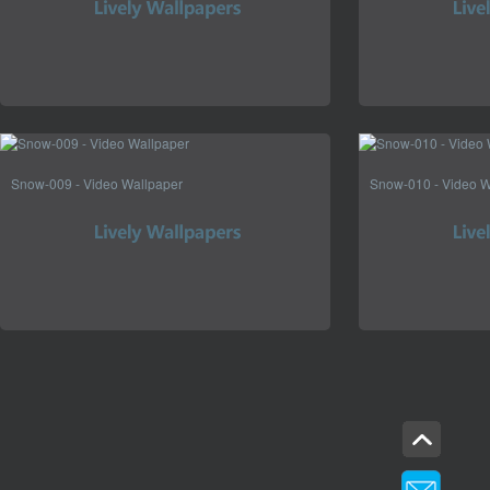
Snow-009 - Video Wallpaper
Snow-010 - Video W