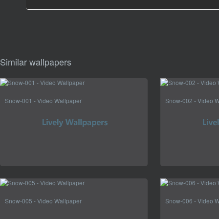
Similar wallpapers
Snow-001 - Video Wallpaper
Snow-002 - Video W
Snow-005 - Video Wallpaper
Snow-006 - Video W