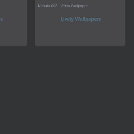
Nebula-008 - Video Wallpaper