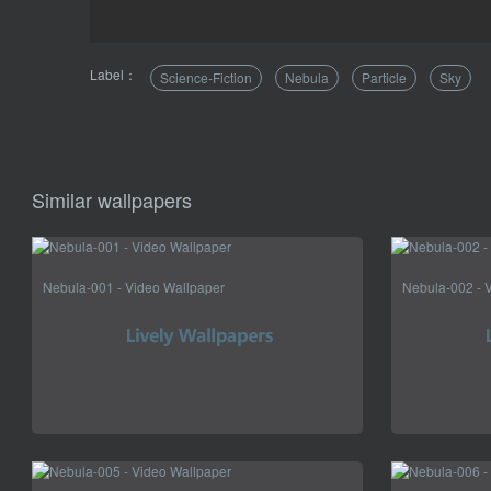
Label：
Science-Fiction
Nebula
Particle
Sky
Similar wallpapers
Nebula-001 - Video Wallpaper
Nebula-002 - 