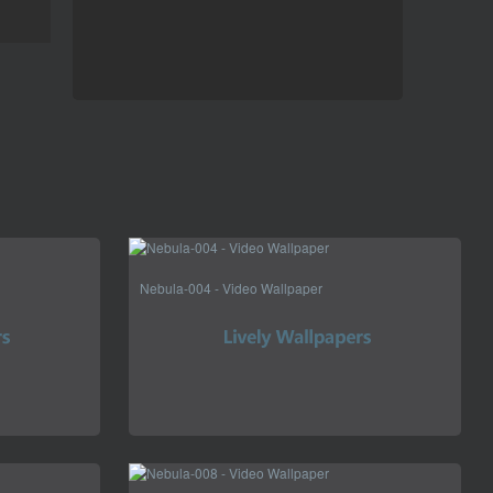
Nebula-004 - Video Wallpaper