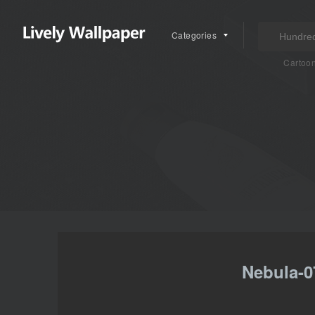
Categories
Cartoo
Nebula-0