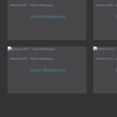
Nebula-005 - Video Wallpaper
Nebula-006 - 
Nebula-009 - Video Wallpaper
Nebula-010 - 