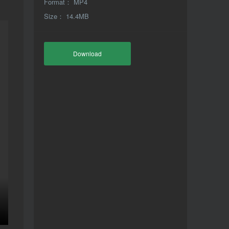
Format： MP4
Size： 14.4MB
Download