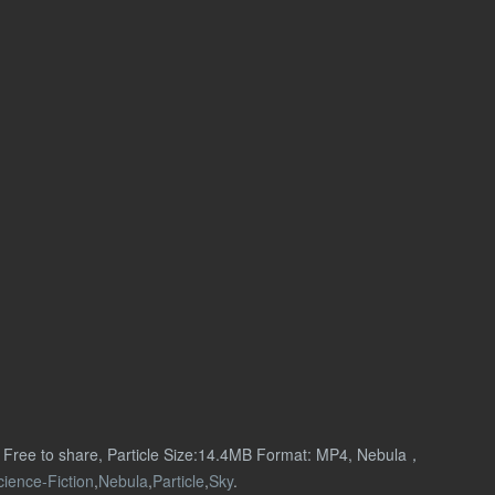
n Free to share, Particle Size:14.4MB Format: MP4, Nebula，
cience-Fiction
,
Nebula
,
Particle
,
Sky
.