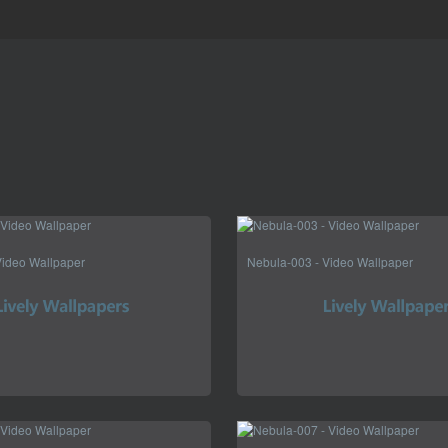
Video Wallpaper
Nebula-003 - Video Wallpaper