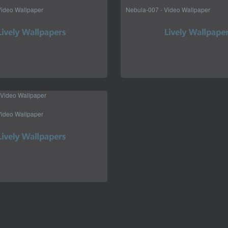
Video Wallpaper
Nebula-007 - Video Wallpaper
Video Wallpaper