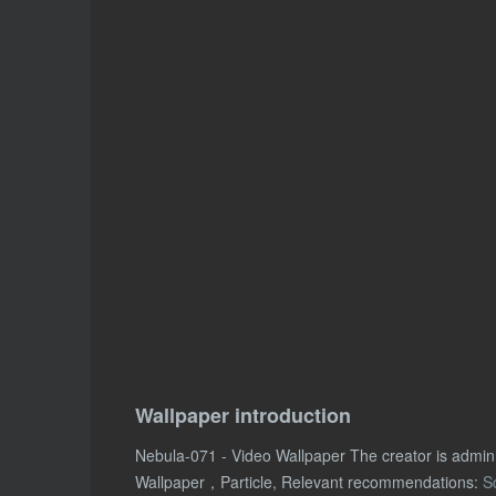
Wallpaper introduction
Nebula-071 - Video Wallpaper The creator is admi
Wallpaper，Particle, Relevant recommendations:
S