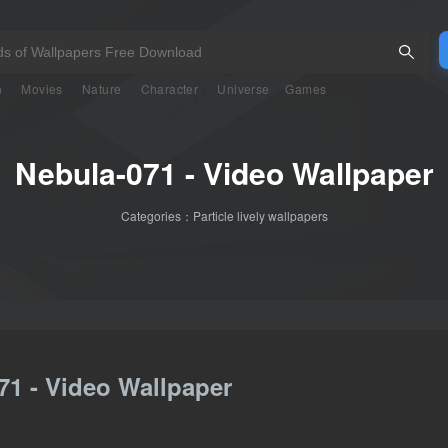
n
Movies
Nature
Character
Universe
Games
Nebula-071 - Video Wallpaper
Categories：
Particle lively wallpapers
71 - Video Wallpaper