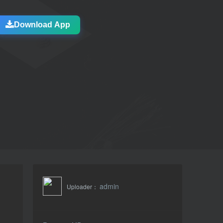
Download App
admin
Uploader：