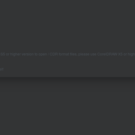
 CS5 or higher version to open / CDR format files, please use CorelDRAW X5 or high
lf