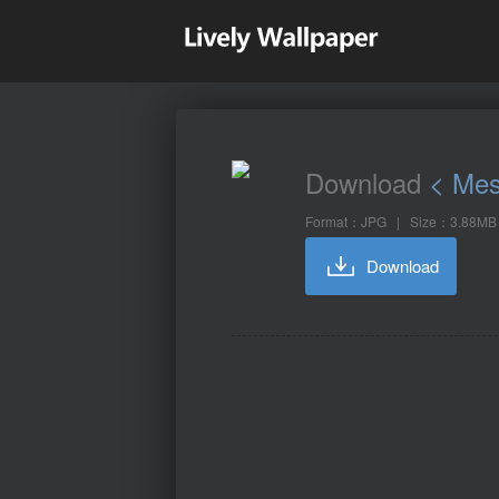
Download
< Mes
Format：JPG | Size：3.88MB
Download