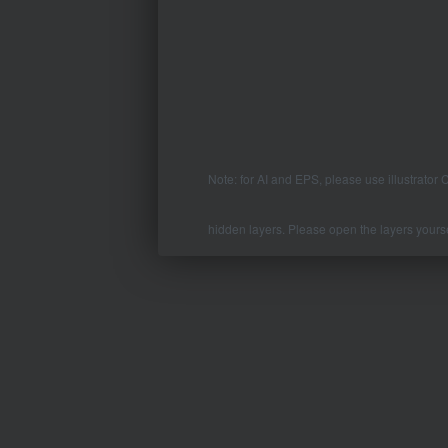
Note: for AI and EPS, please use illustrator
hidden layers. Please open the layers yourse