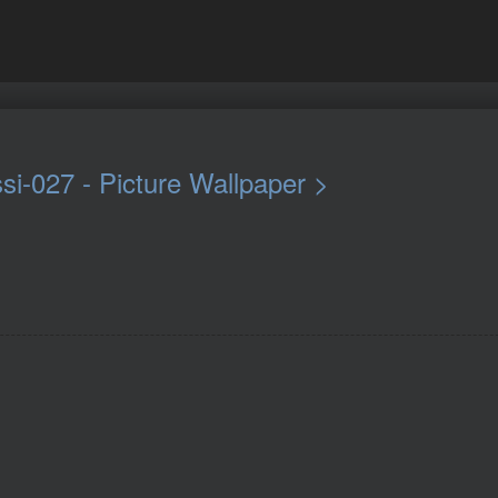
si-027 - Picture Wallpaper >