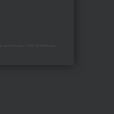
er version to open / PSD. Most files have