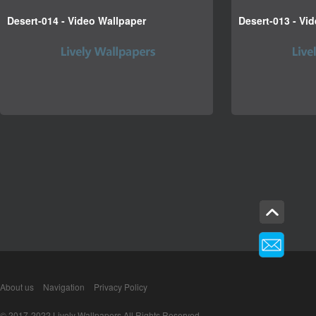
Desert-014 - Video Wallpaper
Desert-013 - Vi
About us
Navigation
Privacy Policy
© 2017-2022 Lively Wallpapers All Rights Reserved.