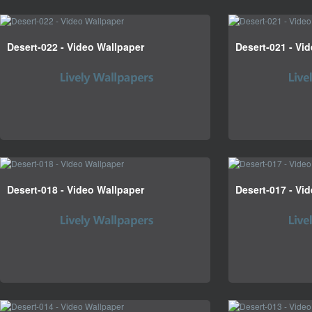
Desert-022 - Video Wallpaper
Desert-021 - Vi
Desert-018 - Video Wallpaper
Desert-017 - Vi