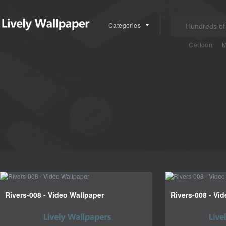
Categories
Cartoon
M
Rivers-008 - Video Wallpaper
Rivers-008 - Vi