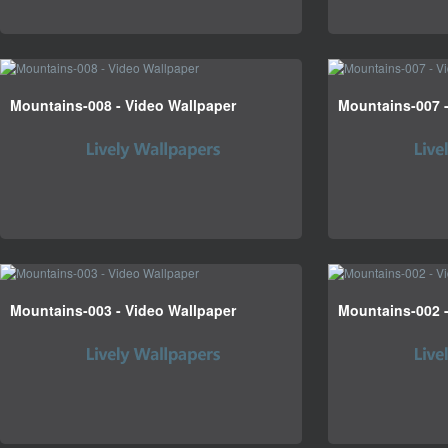
Mountains-008 - Video Wallpaper
Mountains-007 -
Mountains-003 - Video Wallpaper
Mountains-002 -