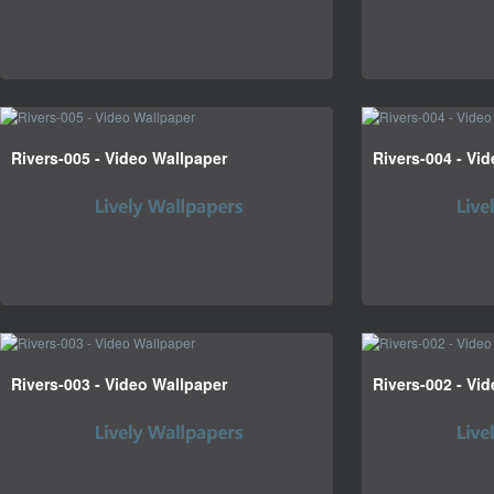
Rivers-005 - Video Wallpaper
Rivers-004 - Vi
Rivers-003 - Video Wallpaper
Rivers-002 - Vi