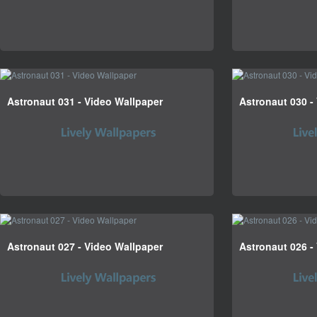
Astronaut 031 - Video Wallpaper
Astronaut 030 -
Astronaut 027 - Video Wallpaper
Astronaut 026 -