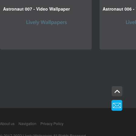
Astronaut 007 - Video Wallpaper
Astronaut 006 -
About us
Navigation
Privacy Policy
© 2017-2022 Lively Wallpapers All Rights Reserved.