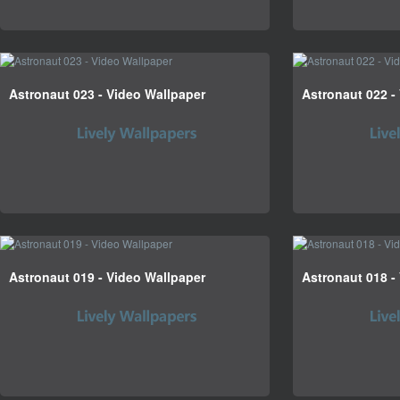
Astronaut 023 - Video Wallpaper
Astronaut 022 -
Astronaut 019 - Video Wallpaper
Astronaut 018 -