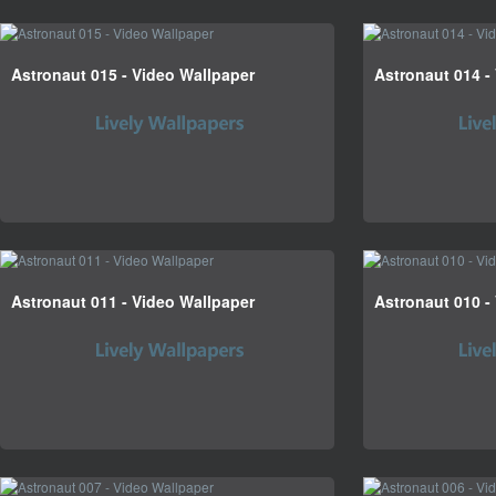
Astronaut 015 - Video Wallpaper
Astronaut 014 -
Astronaut 011 - Video Wallpaper
Astronaut 010 -