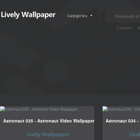
Categories
Cartoon
M
Astronaut 035 - Astronaut Video Wallpaper
Astronaut 034 -