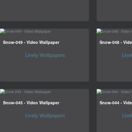
Snow-049 - Video Wallpaper
Snow-048 - Vid
Snow-045 - Video Wallpaper
Snow-044 - Vid