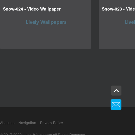
Snow-024 - Video Wallpaper
Snow-023 - Vid
About us
Navigation
Privacy Policy
© 2017-2022 Lively Wallpapers All Rights Reserved.