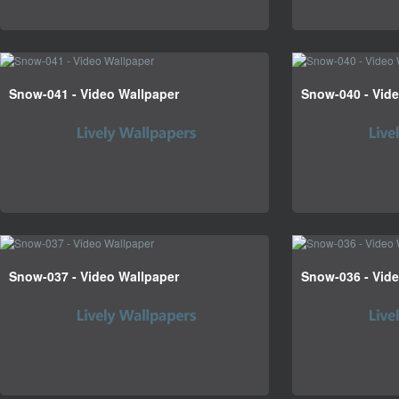
Snow-041 - Video Wallpaper
Snow-040 - Vid
Snow-037 - Video Wallpaper
Snow-036 - Vid