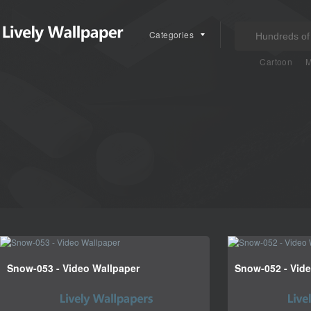
Categories
Cartoon
M
Snow-053 - Video Wallpaper
Snow-052 - Vid