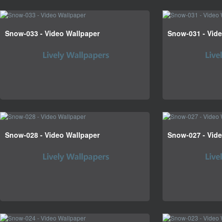
Snow-033 - Video Wallpaper
Snow-031 - Vid
Snow-028 - Video Wallpaper
Snow-027 - Vid