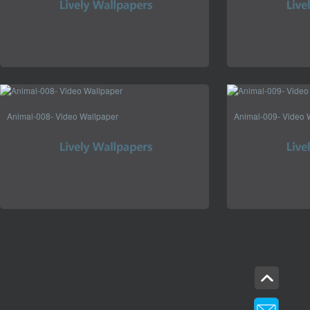
Animal-008- Video Wallpaper
Animal-009- Video 