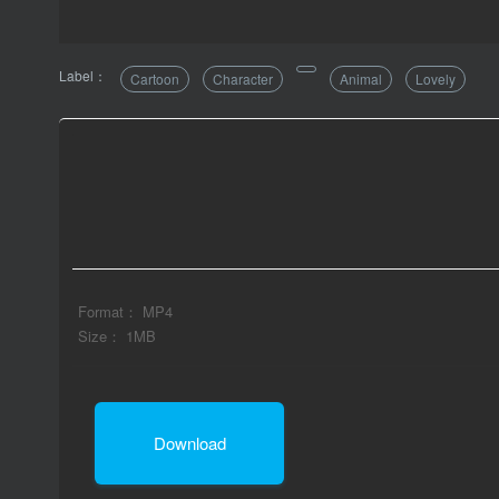
Label：
Cartoon
Character
Animal
Lovely
Format： MP4
Size： 1MB
Download