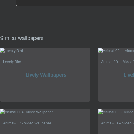
Similar wallpapers
Lovely Bird
Animal-001 - Video
Animal-004- Video Wallpaper
Animal-005- Video 