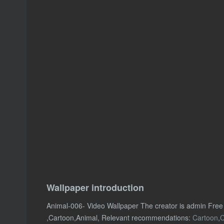
Wallpaper introduction
Animal-006- Video Wallpaper The creator is admin Free
,Cartoon,Animal, Relevant recommendations:
Cartoon
,
C