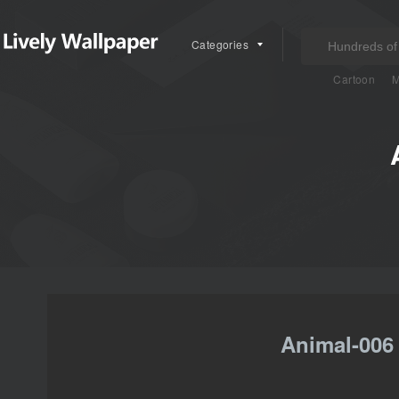
Categories
Cartoon
M
Animal-006 