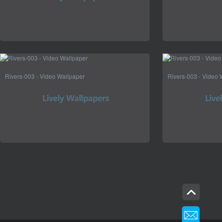
Rivers-003 - Video Wallpaper
Rivers-003 - Video 