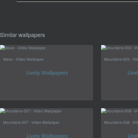
Similar wallpapers
Wave - Video Wallpaper
Mountains-003 - Vi
Mountains-007 - Video Wallpaper
Mountains-008 - Vi