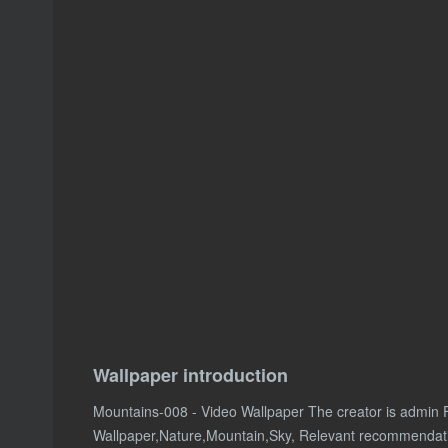
Wallpaper introduction
Mountains-008 - Video Wallpaper The creator is admin 
Wallpaper,Nature,Mountain,Sky, Relevant recommendat