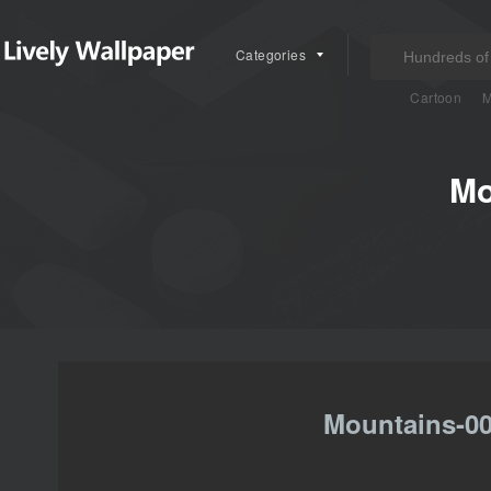
Categories
Cartoon
M
Mo
Mountains-00