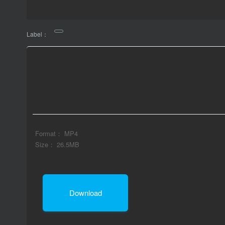
Label：
Format： MP4
Size： 26.5MB
Download