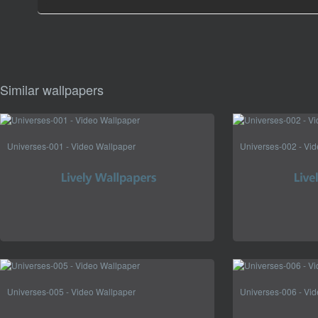
Similar wallpapers
Universes-001 - Video Wallpaper
Universes-002 - Vi
Universes-005 - Video Wallpaper
Universes-006 - Vi