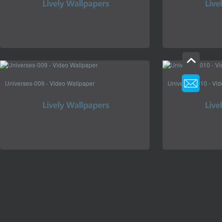
Universes-009 - Video Wallpaper
Universes-010 - Vi