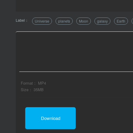
Label：
Universe
planets
Moon
galaxy
Earth
Format： MP4
Size： 35MB
Download