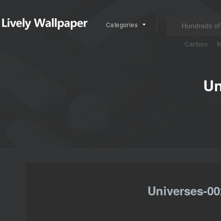
Categories
Cartoon
M
Un
Universes-00