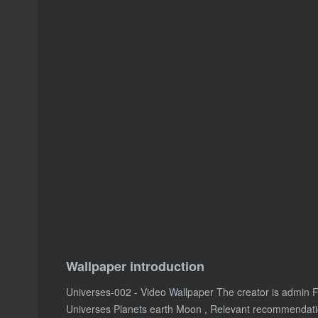
Wallpaper introduction
Universes-002 - Video Wallpaper The creator is admin 
Universes Planets earth Moon , Relevant recommendat