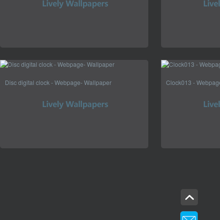
Disc digital clock - Webpage- Wallpaper
Clock013 - Webpag