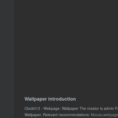
Wallpaper introduction
Clock013 - Webpage- Wallpaper The creator is admin F
Wallpaper, Relevant recommendations:
Mouse
,
webpag