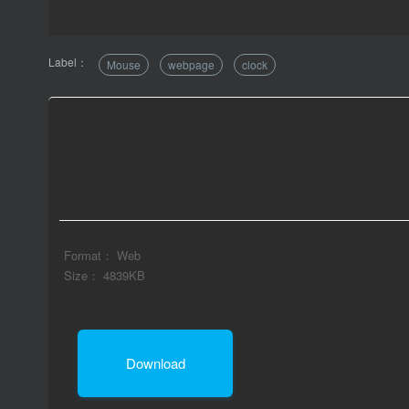
Label：
Mouse
webpage
clock
Format： Web
Size： 4839KB
Download