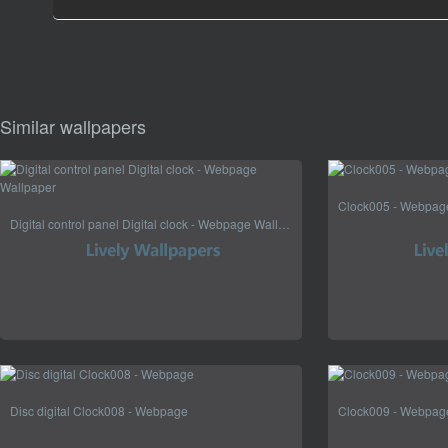
Similar wallpapers
Clock005 - Webpag
Digital control panel Digital clock - Webpage Wallpaper
Disc digital Clock008 - Webpage
Clock009 - Webpag