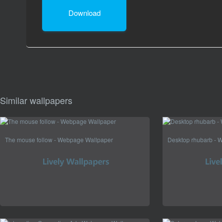
Download
Similar wallpapers
The mouse follow - Webpage Wallpaper
Desktop rhubarb - 