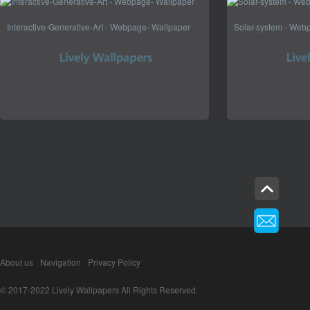
Interactive-Generative-Art - Webpage- Wallpaper
Solar-system - Web
About us
Navigation
Privacy Policy
© 2017-2022 Lively Wallpapers All Rights Reserved.