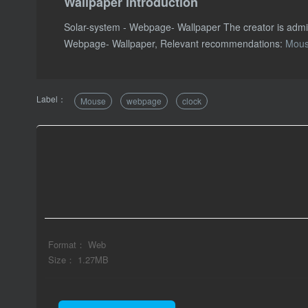
Wallpaper introduction
Solar-system - Webpage- Wallpaper The creator is adm
Webpage- Wallpaper, Relevant recommendations:
Mou
Label：
Mouse
webpage
clock
Format： Web
Size： 1.27MB