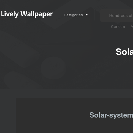
Categories
Cartoon
M
Sol
Solar-system