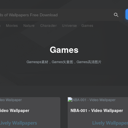
n
Movies
Nature
Character
Universe
Games
Games
Gamesps素材，Games矢量图，Games高清图片
ideo Wallpaper
NBA-001 - Video Wallpaper