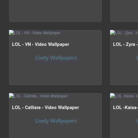
LOL - VN - Video Wallpaper
LOL - Zyra 
LOL - Callista - Video Wallpaper
LOL -Kaisa-