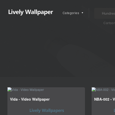
Categories
Cartoo
Vida - Video Wallpaper
NBA-002 - V