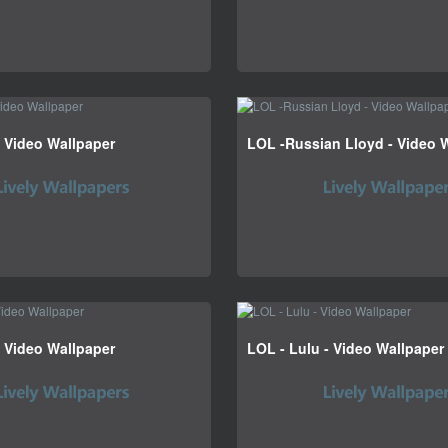
- Video Wallpaper
LOL -Russian Lloyd - Video 
 Video Wallpaper
LOL - Lulu - Video Wallpaper