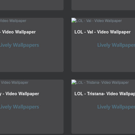
- Video Wallpaper
LOL - Val - Video Wallpaper
 - Video Wallpaper
LOL - Tristana- Video Wallpa