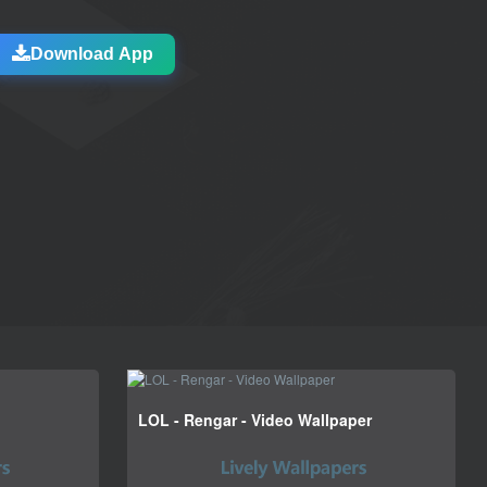
Download App
LOL - Rengar - Video Wallpaper