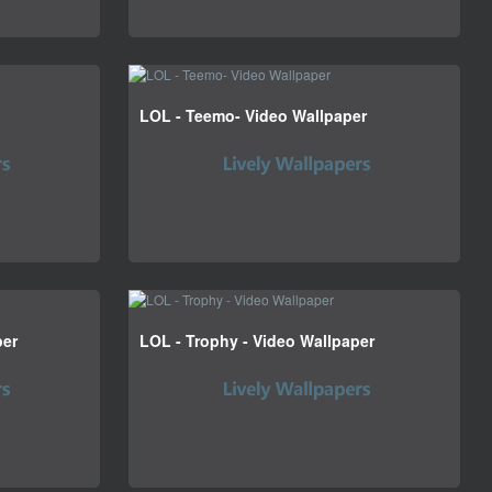
LOL - Teemo- Video Wallpaper
per
LOL - Trophy - Video Wallpaper