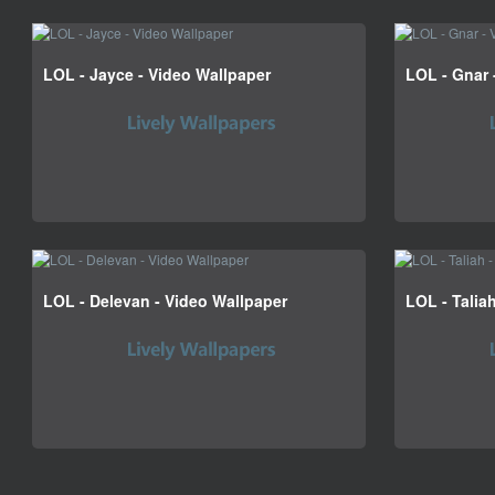
LOL - Jayce - Video Wallpaper
LOL - Gnar 
LOL - Delevan - Video Wallpaper
LOL - Talia