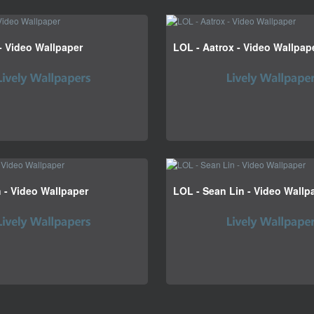
- Video Wallpaper
LOL - Aatrox - Video Wallpap
h - Video Wallpaper
LOL - Sean Lin - Video Wallp