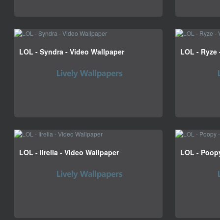
LOL - Syndra - Video Wallpaper
LOL - Ryze 
LOL - Iirelia - Video Wallpaper
LOL - Poopy