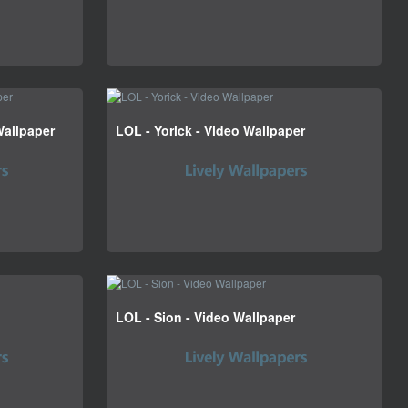
Wallpaper
LOL - Yorick - Video Wallpaper
LOL - Sion - Video Wallpaper