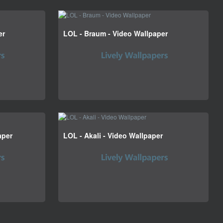
er
LOL - Braum - Video Wallpaper
aper
LOL - Akali - Video Wallpaper