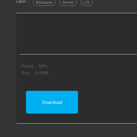
Label：
Wallpaper
Games
LOL
Format： MP4
Size： 2.13MB
Download