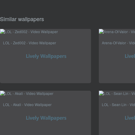
Similar wallpapers
LOL - Zed002 - Video Wallpaper
Arena-Of-Valor - Vi
LOL - Akali - Video Wallpaper
LOL - Sean Lin - Vi