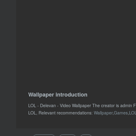
Wallpaper introduction
LOL - Delevan - Video Wallpaper The creator is admin
LOL, Relevant recommendations:
Wallpaper
,
Games
,
LO