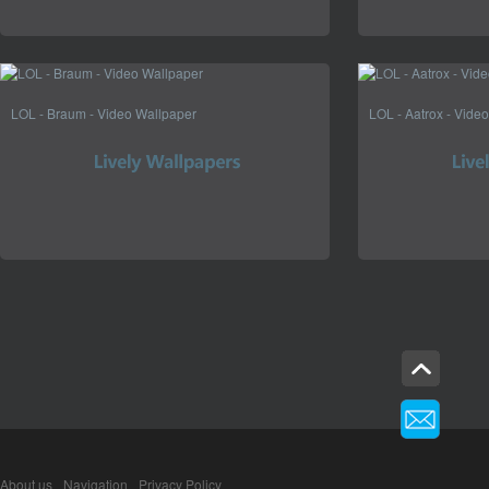
LOL - Braum - Video Wallpaper
LOL - Aatrox - Vide
About us
Navigation
Privacy Policy