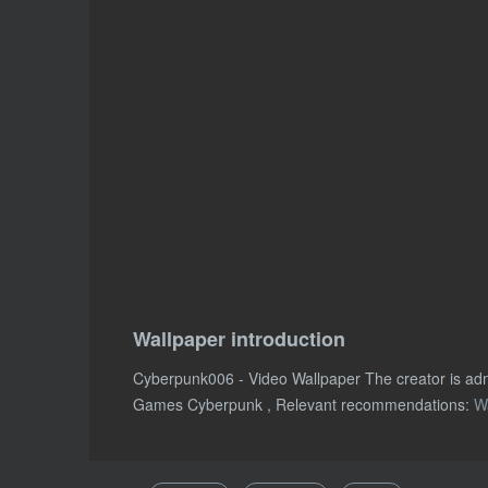
Wallpaper introduction
Cyberpunk006 - Video Wallpaper The creator is ad
Games Cyberpunk , Relevant recommendations:
W