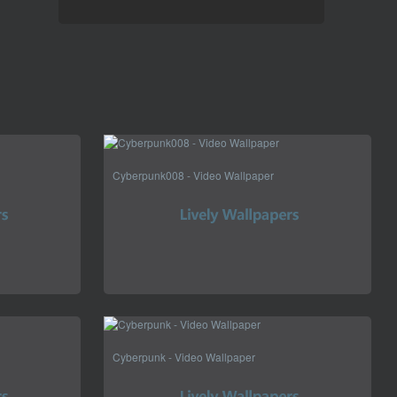
Cyberpunk008 - Video Wallpaper
Cyberpunk - Video Wallpaper