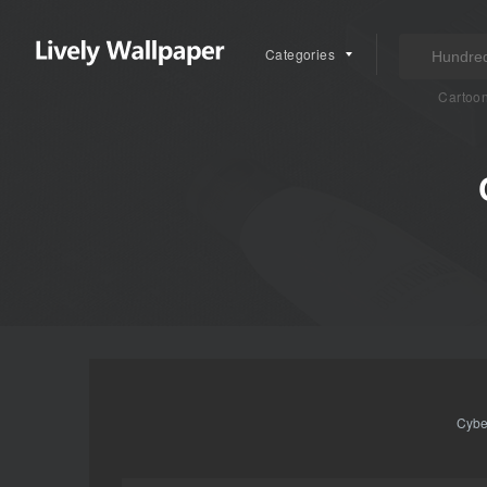
Categories
Cartoo
Cybe