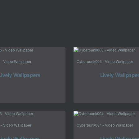
- Video Wallpaper
Cyberpunk006 - Video Wallpaper
- Video Wallpaper
Cyberpunk004 - Video Wallpaper