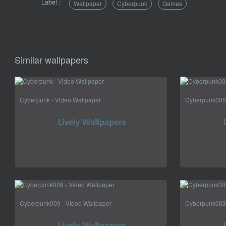
Label：
Wallpaper
Cyberpunk
Games
Similar wallpapers
Cyberpunk - Video Wallpaper
Cyberpunk005 
Cyberpunk009 - Video Wallpaper
Cyberpunk003 