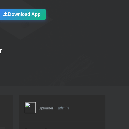
Download App
r
admin
Uploader：