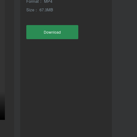
Format： MP4
Size： 67.3MB
Download