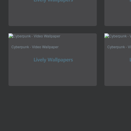
Cyberpunk - Video Wallpaper
Cyberpunk - V