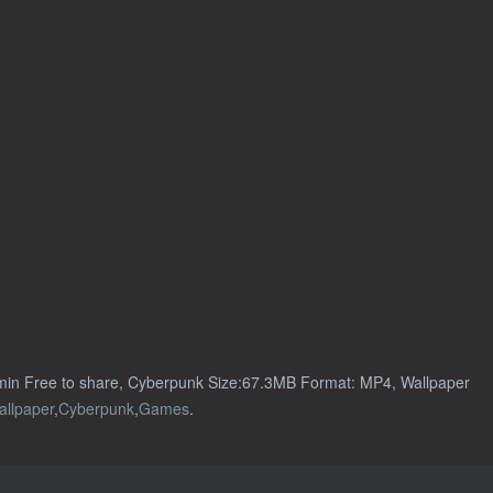
min Free to share, Cyberpunk Size:67.3MB Format: MP4, Wallpaper
allpaper
,
Cyberpunk
,
Games
.