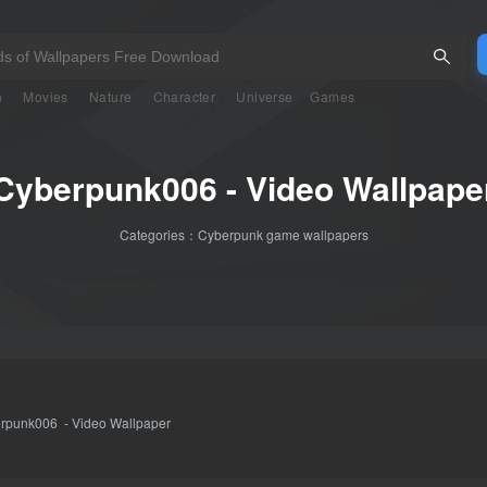
n
Movies
Nature
Character
Universe
Games
Cyberpunk006 - Video Wallpape
Categories：
Cyberpunk game wallpapers
rpunk006 - Video Wallpaper