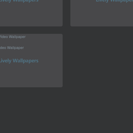
ideo Wallpaper